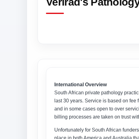
Verirad's Patholog
International Overview
South African private pathology practi
last 30 years. Service is based on fee 
and in some cases open to over servicin
billing processes are taken on trust wit
Unfortunately for South African funders n
place in both America and Australia th