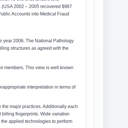
y. (USA 2002 – 2005 recovered $987
 Public Accounts into Medical Fraud
the year 2006. The National Pathology
lling structures as agreed with the
their members. This view is well known
appropriate interpretation in terms of
y the major practices. Additionally each
billing fingerprints. Wide variation
in the applied technologies to perform