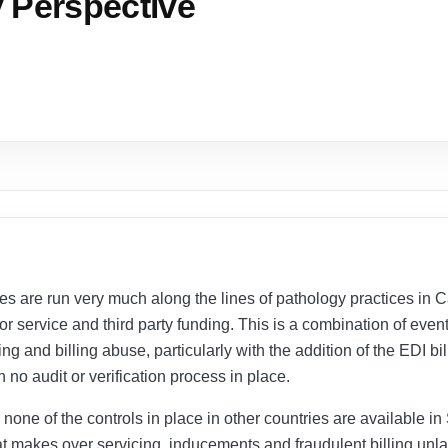
y Perspective
ces are run very much along the lines of pathology practices in
for service and third party funding. This is a combination of eve
g and billing abuse, particularly with the addition of the EDI b
h no audit or verification process in place.
one of the controls in place in other countries are available in So
at makes over servicing, inducements and fraudulent billing unla