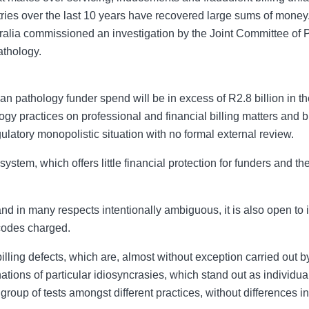
ries over the last 10 years have recovered large sums of mone
stralia commissioned an investigation by the Joint Committee of
athology.
an pathology funder spend will be in excess of R2.8 billion in 
y practices on professional and financial billing matters and bi
atory monopolistic situation with no formal external review.
ystem, which offers little financial protection for funders and 
in many respects intentionally ambiguous, it is also open to in
 codes charged.
billing defects, which are, almost without exception carried out b
ions of particular idiosyncrasies, which stand out as individual 
r group of tests amongst different practices, without differences 