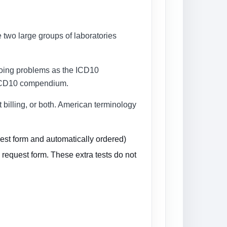
e two large groups of laboratories
regoing problems as the ICD10
he ICD10 compendium.
t billing, or both. American terminology
uest form and automatically ordered)
 request form. These extra tests do not