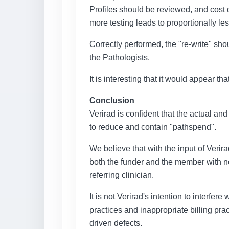
Profiles should be reviewed, and cost
more testing leads to proportionally less
Correctly performed, the "re-write" shou
the Pathologists.
It is interesting that it would appear 
Conclusion
Verirad is confident that the actual and
to reduce and contain "pathspend".
We believe that with the input of Verira
both the funder and the member with no
referring clinician.
It is not Verirad's intention to interfer
practices and inappropriate billing pra
driven defects.