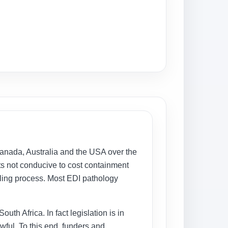
 Canada, Australia and the USA over the
nts not conducive to cost containment
illing process. Most EDI pathology
uth Africa. In fact legislation is in
wful. To this end, funders and