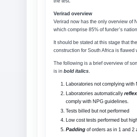
the test.
Verirad overview
Verirad now has the only overview of Na
which comprise 85% of funder’s nation
It should be stated at this stage that 
construction for South Africa is flawed
The following is a brief overview of so
is in
bold italics
.
Laboratories not complying with N
Laboratories automatically
reflex
comply with NPG guidelines.
Tests billed but not performed
Low cost tests performed but hig
Padding
of orders as in 1 and 2