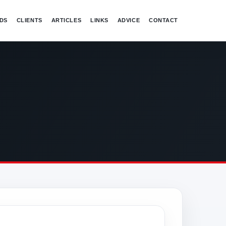
DS
CLIENTS
ARTICLES
LINKS
ADVICE
CONTACT