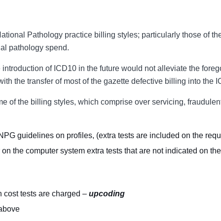
tional Pathology practice billing styles; particularly those of th
al pathology spend.
the introduction of ICD10 in the future would not alleviate the fo
 with the transfer of most of the gazette defective billing into t
me of the billing styles, which comprise over servicing, fraudulen
PG guidelines on profiles, (extra tests are included on the req
on the computer system extra tests that are not indicated on the
h cost tests are charged –
upcoding
 above