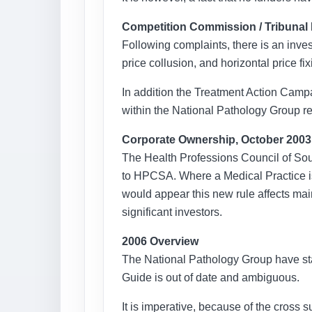
Competition Commission / Tribunal 
Following complaints, there is an inves
price collusion, and horizontal price f
In addition the Treatment Action Camp
within the National Pathology Group re
Corporate Ownership, October 2003
The Health Professions Council of Sou
to HPCSA. Where a Medical Practice is 
would appear this new rule affects mai
significant investors.
2006 Overview
The National Pathology Group have stated
Guide is out of date and ambiguous.
It is imperative, because of the cross s