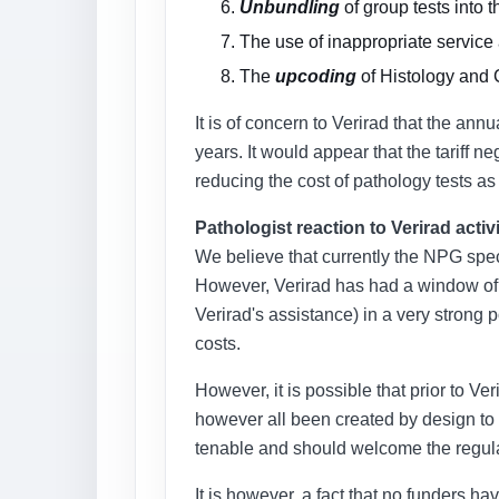
Unbundling
of group tests into t
The use of inappropriate service
The
upcoding
of Histology and 
It is of concern to Verirad that the an
years. It would appear that the tariff
reducing the cost of pathology tests as
Pathologist reaction to Verirad activ
We believe that currently the NPG spec
However, Verirad has had a window of o
Verirad's assistance) in a very strong 
costs.
However, it is possible that prior to Ve
however all been created by design to m
tenable and should welcome the regular
It is however, a fact that no funders h