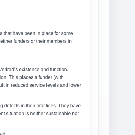
ies that have been in place for some
either funders or their members in
erirad’s existence and function.
on. This places a funder (with
sult in reduced service levels and lower
ng defects in their practices. They have
t situation is neither sustainable nor
rad.