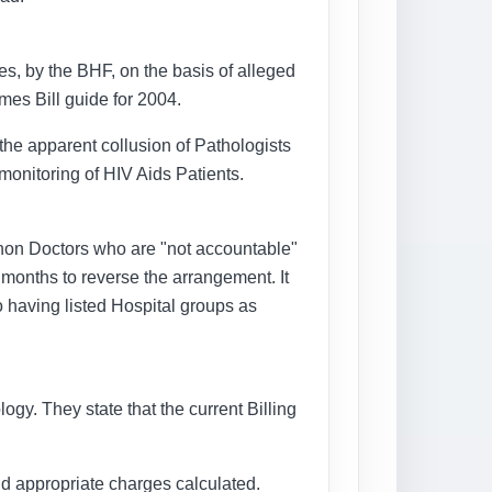
es, by the BHF, on the basis of alleged
emes Bill guide for 2004.
he apparent collusion of Pathologists
monitoring of HIV Aids Patients.
 non Doctors who are "not accountable"
months to reverse the arrangement. It
o having listed Hospital groups as
logy. They state that the current Billing
 and appropriate charges calculated.