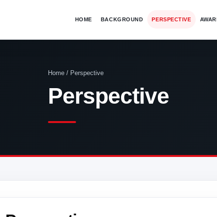
HOME
BACKGROUND
PERSPECTIVE
AWAR
Home / Perspective
Perspective