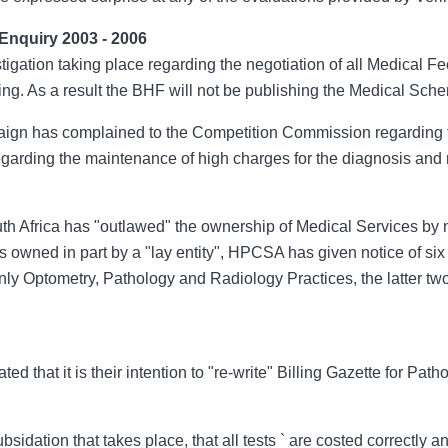
Enquiry 2003 - 2006
tigation taking place regarding the negotiation of all Medical Fe
ixing. As a result the BHF will not be publishing the Medical Sch
aign has complained to the Competition Commission regarding t
garding the maintenance of high charges for the diagnosis and 
th Africa has "outlawed" the ownership of Medical Services by
owned in part by a "lay entity", HPCSA has given notice of six 
nly Optometry, Pathology and Radiology Practices, the latter tw
 that it is their intention to "re-write" Billing Gazette for Patho
ubsidation that takes place, that all tests ` are costed correctly