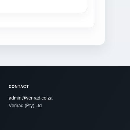
CONTACT
admin@verirad.co.za
Verirad (Pty) Ltd