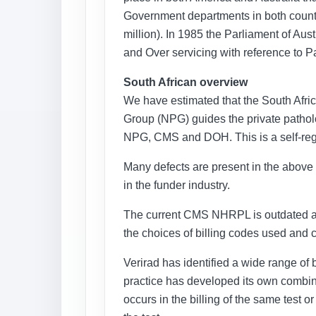
Government departments in both count
million). In 1985 the Parliament of Au
and Over servicing with reference to P
South African overview
We have estimated that the South Afric
Group (NPG) guides the private patholog
NPG, CMS and DOH. This is a self-regul
Many defects are present in the above s
in the funder industry.
The current CMS NHRPL is outdated and 
the choices of billing codes used and
Verirad has identified a wide range of 
practice has developed its own combinat
occurs in the billing of the same test o