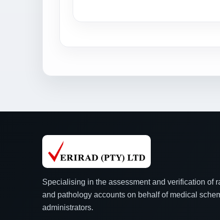
Specialising in the assessment and verification of 
and pathology accounts on behalf of medical sch
administrators.