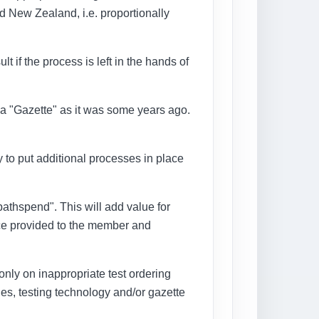
d New Zealand, i.e. proportionally
t if the process is left in the hands of
s a "Gazette" as it was some years ago.
ry to put additional processes in place
"pathspend". This will add value for
ice provided to the member and
g only on inappropriate test ordering
ies, testing technology and/or gazette