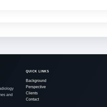
QUICK LINKS
Background
Perspective
radiology
Clients
emes and
Contact