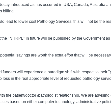
 decay introduced as has occurred in USA, Canada, Australia an
 billing.
ld lead to lower cost Pathology Services, this will not be the resul
that the "NHRPL" in future will be published by the Government a
 potential savings are worth the extra effort that will be necessa
d funders will experience a paradigm shift with respect to their 
 loss in the real appropriate level of requested pathology serv
e with the patient/doctor /pathologist relationship. We are advisin
ctices based on either computer technology, administrative polic