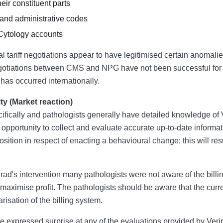
heir constituent parts
 and administrative codes
Cytology accounts
nual tariff negotiations appear to have legitimised certain anomal
 negotiations between CMS and NPG have not been successful for 
 has occurred internationally.
ity (Market reaction)
ifically and pathologists generally have detailed knowledge of V
pportunity to collect and evaluate accurate up-to-date informati
position in respect of enacting a behavioural change; this will re
rirad's intervention many pathologists were not aware of the billi
aximise profit. The pathologists should be aware that the curren
isation of the billing system.
ave expressed surprise at any of the evaluations provided by Veri